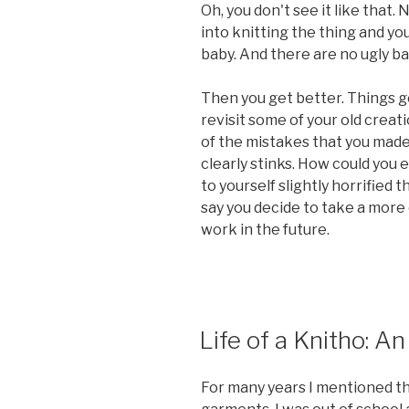
Oh, you don't see it like that.
into knitting the thing and yo
baby. And there are no ugly ba
Then you get better. Things g
revisit some of your old creati
of the mistakes that you made. 
clearly stinks. How could you 
to yourself slightly horrified 
say you decide to take a more 
work in the future.
POSTED
Life of a Knitho: A
ON
For many years I mentioned th