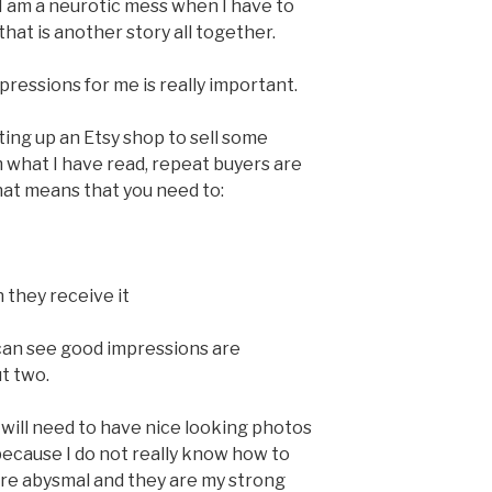
 I am a neurotic mess when I have to
hat is another story all together.
impressions for me is really important.
ting up an Etsy shop to sell some
what I have read, repeat buyers are
hat means that you need to:
they receive it
u can see good impressions are
t two.
 I will need to have nice looking photos
 because I do not really know how to
 are abysmal and they are my strong