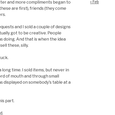
« Feb
etter and more compliments began to
these are first), friends (they come
rs.
equests and I sold a couple of designs
ctually got to be creative. People
s doing. And that is when the idea
ll these, silly.
tuck.
 long time. I sold items, but never in
ord of mouth and through small
 displayed on somebody's table at a
is part.
d.