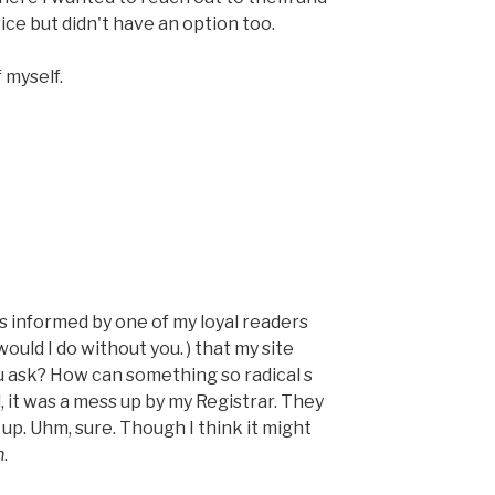
ce but didn't have an option too.
 myself.
was informed by one of my loyal readers
uld I do without you. ) that my site
 ask? How can something so radical s
 it was a mess up by my Registrar. They
. Uhm, sure. Though I think it might
h
.