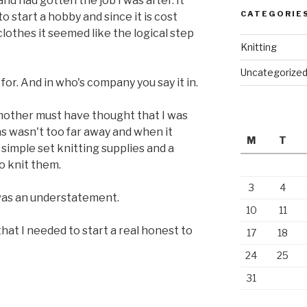
nd had gotten the job I was after. It
CATEGORIE
o start a hobby and since it is cost
clothes it seemed like the logical step
Knitting
Uncategorize
for. And in who's company you say it in.
 mother must have thought that I was
s wasn't too far away and when it
M
T
simple set knitting supplies and a
o knit them.
3
4
 was an understatement.
10
11
 that I needed to start a real honest to
17
18
24
25
31