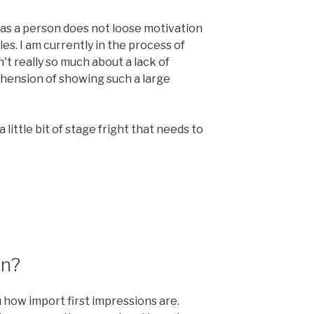
 as a person does not loose motivation
s. I am currently in the process of
't really so much about a lack of
hension of showing such a large
a little bit of stage fright that needs to
on?
 how import first impressions are.