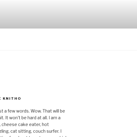
E KNITHO
st a few words. Wow. That will be
t. It won't be hard at all. I am a
r, cheese cake eater, hot
ing, cat sitting, couch surfer. I