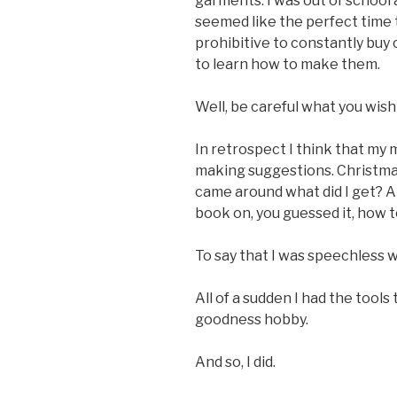
garments. I was out of school a
seemed like the perfect time t
prohibitive to constantly buy 
to learn how to make them.
Well, be careful what you wish 
In retrospect I think that my
making suggestions. Christma
came around what did I get? A 
book on, you guessed it, how t
To say that I was speechless
All of a sudden I had the tools
goodness hobby.
And so, I did.