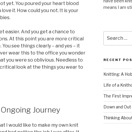
have been knit
 Not yet. You poured your heart blood
means I am stil
u
love it
. How could you not. It is your
bies.
et easier. And you get a chance to
Search
ons. At this point you are more critical
for:
You see things clearly – and yes – it
ever wear this to the office you wonder
that you were so oblivious. Needless to
RECENT PO
critical look at the things you wear to
Knitting: A Ho
Life of a Knit
The First Impr
Down and Out
n Ongoing Journey
Thinking Abou
at I would like to make my own knit