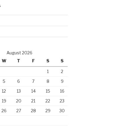
S
d
August 2026
W
T
F
S
S
1
2
5
6
7
8
9
12
13
14
15
16
19
20
21
22
23
26
27
28
29
30