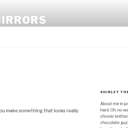
MIRRORS
SHIRLEY TH
About me in ju
hard. Oh, no wai
 you make something that looks really
chronic knitte
chocolate guzzl