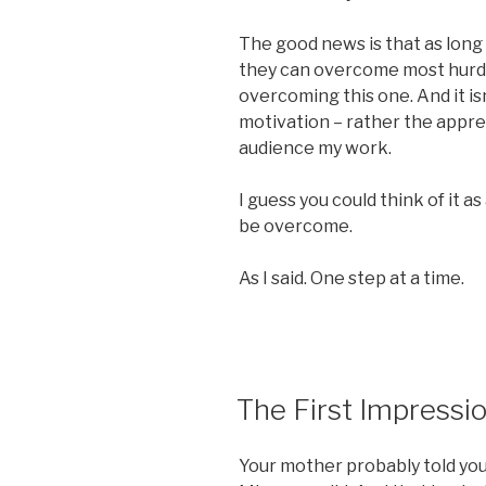
The good news is that as long
they can overcome most hurdle
overcoming this one. And it isn
motivation – rather the appre
audience my work.
I guess you could think of it as 
be overcome.
As I said. One step at a time.
POSTED
The First Impressi
ON
Your mother probably told you