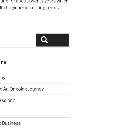
ting for about twenty years which
l a beginner in knitting terms.
Search
STS
bby
ho: An Ongoing Journey
ession?
t Business