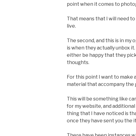
point when it comes to photo
That means that I will need t
live.
The second, and this is in my
is when they actually unbox it.
either be happy that they pic
thoughts.
For this point I want to make
material that accompany the
This will be something like ca
for my website, and additional
thing that I have noticed is th
once they have sent you the i
There have been instances wh