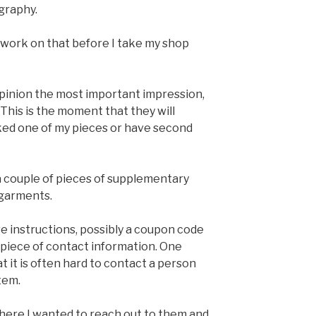
graphy.
o work on that before I take my shop
 opinion the most important impression,
 This is the moment that they will
ked one of my pieces or have second
 a couple of pieces of supplementary
 garments.
re instructions, possibly a coupon code
 piece of contact information. One
at it is often hard to contact a person
tem.
ere I wanted to reach out to them and