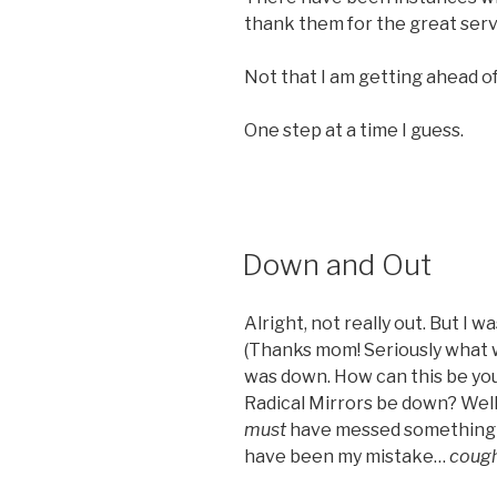
thank them for the great servi
Not that I am getting ahead of
One step at a time I guess.
POSTED
Down and Out
ON
Alright, not really out. But I 
(Thanks mom! Seriously what wo
was down. How can this be you
Radical Mirrors be down? Well,
must
have messed something up
have been my mistake…
coug