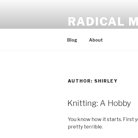
Skip
to
RADICAL 
content
The Couch-bound Knitho
Blog
About
AUTHOR:
SHIRLEY
POSTED
Knitting: A Hobby
ON
You know how it starts. First
pretty terrible.