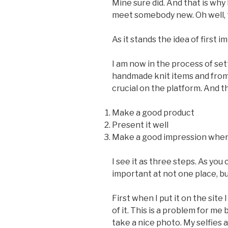
Mine sure did. And that is why
meet somebody new. Oh well, t
As it stands the idea of first 
I am now in the process of set
handmade knit items and from 
crucial on the platform. And t
Make a good product
Present it well
Make a good impression when 
I see it as three steps. As yo
important at not one place, bu
First when I put it on the site
of it. This is a problem for me
take a nice photo. My selfies