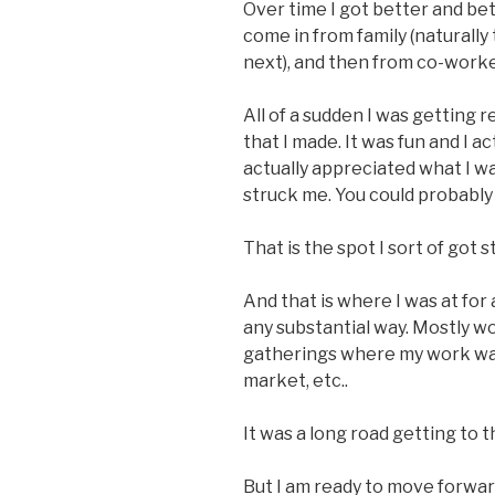
Over time I got better and b
come in from family (naturally 
next), and then from co-worke
All of a sudden I was getting r
that I made. It was fun and I a
actually appreciated what I wa
struck me. You could probably se
That is the spot I sort of got s
And that is where I was at for a
any substantial way. Mostly w
gatherings where my work was
market, etc..
It was a long road getting to th
But I am ready to move forwar