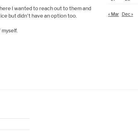
ere I wanted to reach out to them and
« Mar
Dec »
ce but didn't have an option too.
 myself.