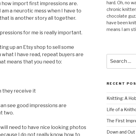
hard. Oh, no wai
 how import first impressions are.
chronic knitte
 I am a neurotic mess when I have to
chocolate guzzl
hat is another story all together.
have been knit
means I am stil
impressions for me is really important.
ting up an Etsy shop to sell some
what I have read, repeat buyers are
Search
hat means that you need to:
for:
RECENT PO
they receive it
Knitting: A Ho
u can see good impressions are
Life of a Knit
t two.
The First Impr
 I will need to have nice looking photos
Down and Out
 because I do not really know how to