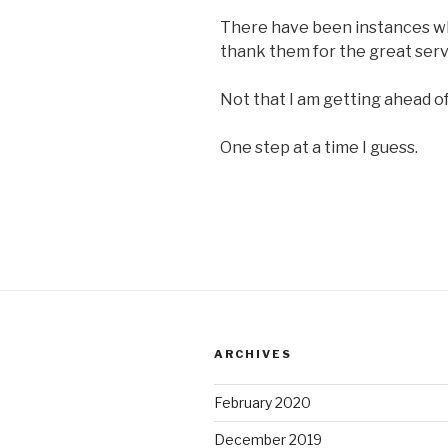
There have been instances wh
thank them for the great servi
Not that I am getting ahead of
One step at a time I guess.
ARCHIVES
February 2020
December 2019