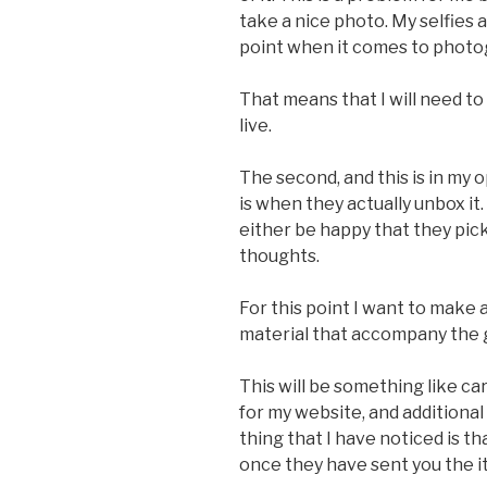
take a nice photo. My selfies
point when it comes to photo
That means that I will need t
live.
The second, and this is in my
is when they actually unbox it.
either be happy that they pic
thoughts.
For this point I want to make
material that accompany the
This will be something like ca
for my website, and additional
thing that I have noticed is th
once they have sent you the i