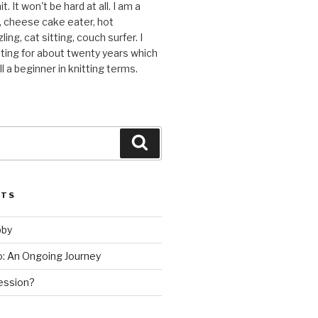
t. It won't be hard at all. I am a
r, cheese cake eater, hot
ing, cat sitting, couch surfer. I
ting for about twenty years which
l a beginner in knitting terms.
Search
STS
bby
ho: An Ongoing Journey
ession?