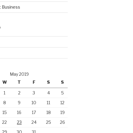
t Business
S
d
May 2019
W
T
F
S
S
1
2
3
4
5
8
9
10
11
12
15
16
17
18
19
22
23
24
25
26
29
30
31