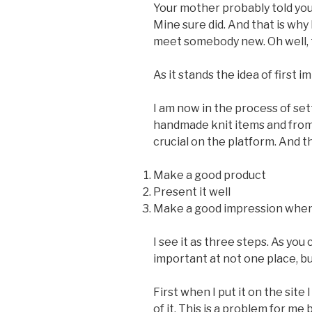
Your mother probably told you
Mine sure did. And that is why
meet somebody new. Oh well, t
As it stands the idea of first 
I am now in the process of set
handmade knit items and from 
crucial on the platform. And t
Make a good product
Present it well
Make a good impression when 
I see it as three steps. As yo
important at not one place, bu
First when I put it on the site
of it. This is a problem for me