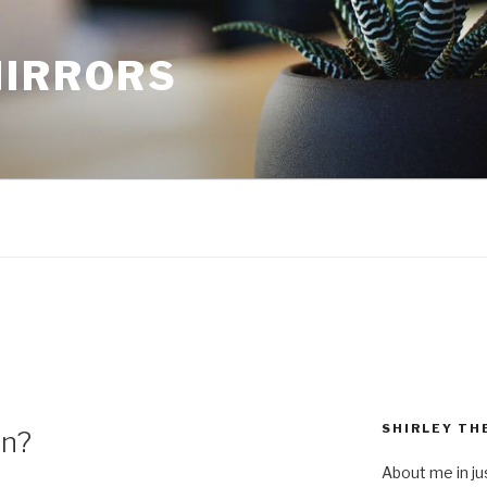
MIRRORS
SHIRLEY TH
on?
About me in ju