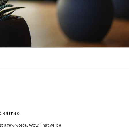
E KNITHO
st a few words. Wow. That will be