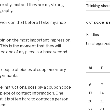
 are abysmal and they are my strong
Thinking Abou
graphy.
o work on that before I take my shop
CATEGORIE
Knitting
 opinion the most important impression,
Uncategorize
 This is the moment that they will
ked one of my pieces or have second
M
T
 a couple of pieces of supplementary
 garments.
6
7
re instructions, possibly a coupon code
 piece of contact information. One
13
14
at it is often hard to contact a person
20
21
tem.
27
28