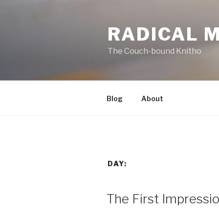
Skip
to
RADICAL 
content
The Couch-bound Knitho
Blog
About
DAY:
POSTED
The First Impressi
ON